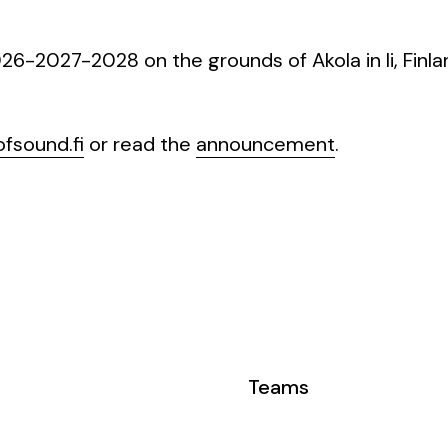
6-2027-2028 on the grounds of Akola in li, Finla
fsound.fi
or read the
announcement
.
Teams