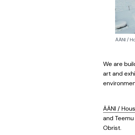
ÄÄNI / Ho
We are buil
art and exh
environmen
ÄÄNI / Hou
and Teemu K
Obrist.