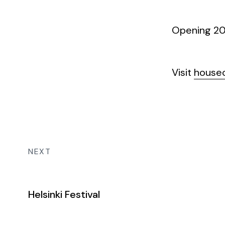
Opening 202
Visit
houseo
NEXT
Helsinki Festival