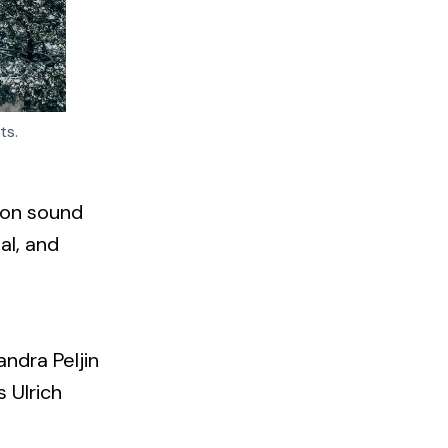
ts.
d on sound
al, and
andra Peljin
 Ulrich