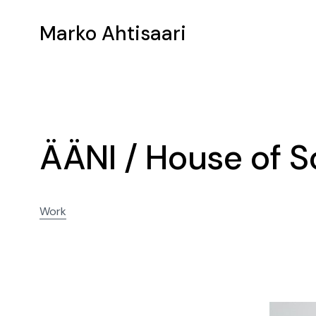
Marko Ahtisaari
ÄÄNI / House of 
Work