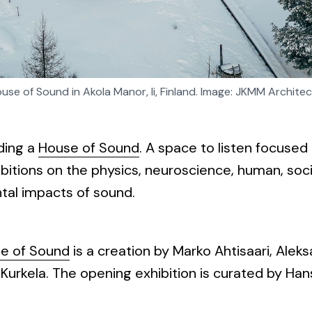
use of Sound in Akola Manor, Ii, Finland. Image: JKMM Architec
ding a
House of Sound
. A space to listen focuse
ibitions on the physics, neuroscience, human, soci
tal impacts of sound.
se of Sound
is a creation by Marko Ahtisaari, Aleks
urkela. The opening exhibition is curated by Hans