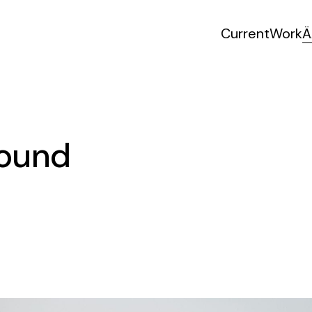
Current
Work
Ä
Sound