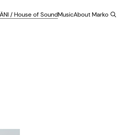
ÄNI / House of Sound
Music
About Marko